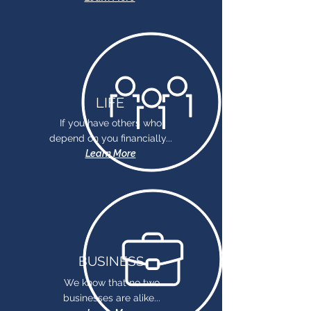
LIFE
If you have others who
depend on you financially...
Learn More
BUSINESS
We know that no two
businesses are alike...