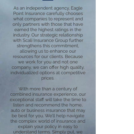
As an independent agency, Eagle
Point Insurance carefully chooses
what companies to represent and
only partners with those that have
earned the highest ratings in the
industry. Our strategic relationship
with Scali Insurance Group further
strengthens this commitment,
allowing us to enhance our
resources for our clients. Because
we work for you and not one
company, we can offer high quality,
individualized options at competitive
prices.
With more than a century of
combined insurance experience, our
exceptional staff will take the time to
listen and recommend the home,
auto or business insurance that may
be best for you. We’ll help navigate
the complex world of insurance and
explain your policy in easy to
understand terms. Simply put, we