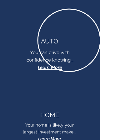
AUTO
You can drive with
confidence knowing...
Learn More
HOME
Your home is likely your
largest investment make...
Learn More