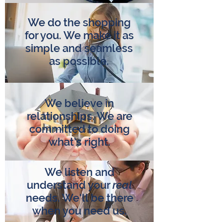
We do the shopping
for you. We make it as
simple and seamless
as possible.
We believe in
relationships. We are
committed to doing
what’s right.
We listen and
understand your
real
needs. We'll be there
when you need us.