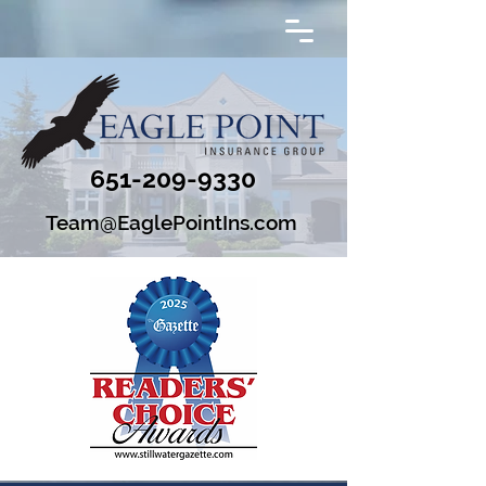
651-209-9330
Team@EaglePointIns.com