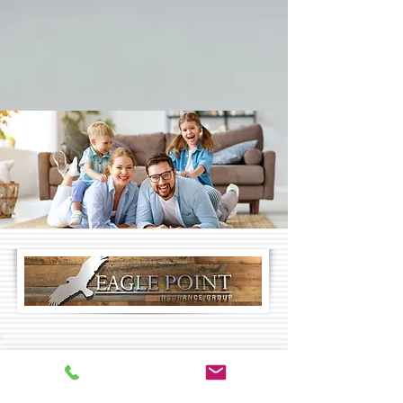
CONTACT US