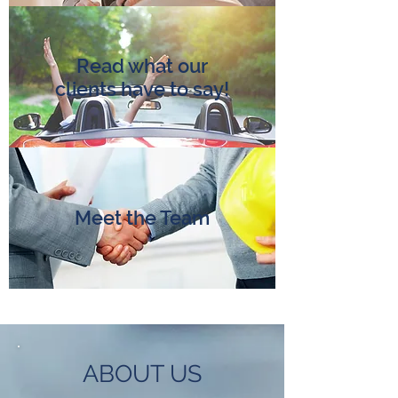
Read what our
clients have to say!
Meet the Team
ABOUT US