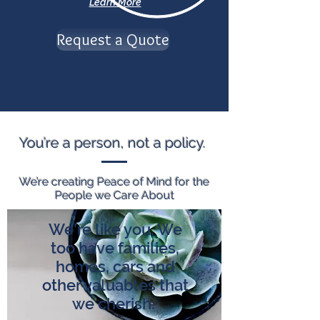
Learn More
Request a Quote
You’re a person, not a policy.
We’re creating Peace of Mind for the
People we Care About
We’re like you. We
too have families,
homes, cars and
other valuables that
we cherish.