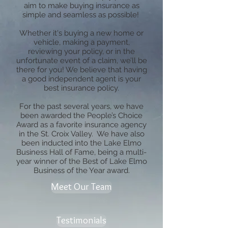
aim to make buying insurance as
simple and seamless as possible!
Whether it's buying a new home or
vehicle, making a payment,
reviewing your policy, or in the
unfortunate event of a claim, we’ll be
there for you! We believe that having
a good independent agent is your
best insurance policy.
For the past several years, we have
been awarded the People’s Choice
Award as a favorite insurance agency
in the St. Croix Valley. We have also
been inducted into the Lake Elmo
Business Hall of Fame, being a multi-
year winner of the Best of Lake Elmo
Business of the Year award.
Meet Our Team
Testimonials