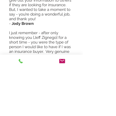
give out your information to others
if they are looking for insurance.
But, I wanted to take a moment to
say - you’re doing a wonderful job,
and thank you!
-
Jody Brown
I just remember - after only
knowing you [Jeff Zignego] for a
short time - you were the type of
person I would like to have if I was
an insurance buyer. Very genuine
and one who took a sincere interest
in people and one who knew what
he was doing. No matter where you
work or who you work for - no one
can take those things away from
you as they are what make you -
you.
-
Excerpt from a greater MN
insurance agent
Read More Reviews