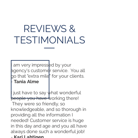
REVIEWS &
TESTIMONIALS
I am very impressed by your
agency's customer service. You all
go that "extra mile" for your clients.
-
Tania Alme
I just have to say what wonderful
people you have working there!
They were so friendly, so
knowledgeable, and so thorough in
providing all the information I
needed! Customer service is huge
in this day and age and you all have
always done such a wonderful job!
-
Kari Lahtinen