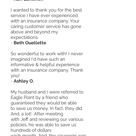
I wanted to thank you for the best
service I have ever experienced
with an insurance company. Your
caring customer service has gone
above and beyond my
expectations.
-
Beth Ouellette
So wonderful to work with! I never
imagined I'd have such an
informative & helpful experience
with an insurance company. Thank
you!
-
Ashley O.
My husband and I were referred to
Eagle Point by a friend who
guaranteed they would be able
to save us money. In fact, they did.
And, a lot! After meeting
with Jeff and reviewing our various
policies, he was able to save us
hundreds of dollars
each month. And, the coverage was