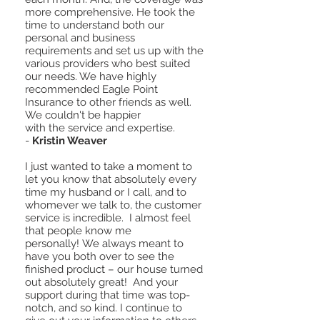
more comprehensive. He took the
time to understand both our
personal and business
requirements and set us up with the
various providers who best suited
our needs. We have highly
recommended Eagle Point
Insurance to other friends as well.
We couldn't be happier
with the service and expertise.
-
Kristin Weaver
I just wanted to take a moment to
let you know that absolutely every
time my husband or I call, and to
whomever we talk to, the customer
service is incredible. I almost feel
that people know me
personally! We always meant to
have you both over to see the
finished product – our house turned
out absolutely great! And your
support during that time was top-
notch, and so kind. I continue to